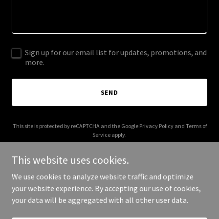
Sign up for our email list for updates, promotions, and
more.
SEND
This site is protected by reCAPTCHA and the Google
Privacy Policy
and
Terms of
Service
apply.
This website uses cookies.
We use cookies to analyze website traffic and optimize
your website experience. By accepting our use of cookies,
Copyright © 2026 clawbroll.com - All Rights Reserved.
your data will be aggregated with all other user data.
Powered by