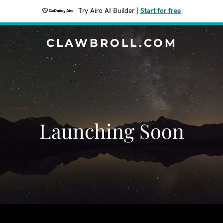
Try Airo AI Builder
|
Start for free
CLAWBROLL.COM
Launching Soon