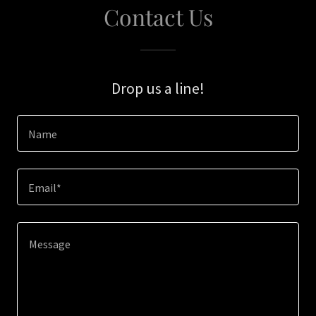
Contact Us
Drop us a line!
Name
Email*